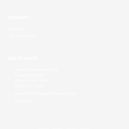
Support
Contact Us
Safe Travels Blogs
Get in touch
Yard: 1291 Fullspeed Circle
Casper, WY 82601
Office: PO Box 51205
Casper, WY 82605
Tows@SelectTowingAndRecovery.com
307-277-0713