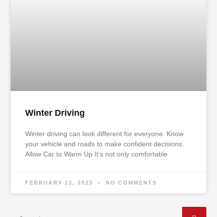
Winter Driving
Winter driving can look different for everyone. Know
your vehicle and roads to make confident decisions.
Allow Car to Warm Up It’s not only comfortable
FEBRUARY 12, 2023
NO COMMENTS
Search