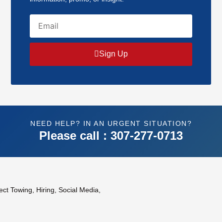
Email
Sign Up
NEED HELP? IN AN URGENT SITUATION?
Please call : 307-277-0713