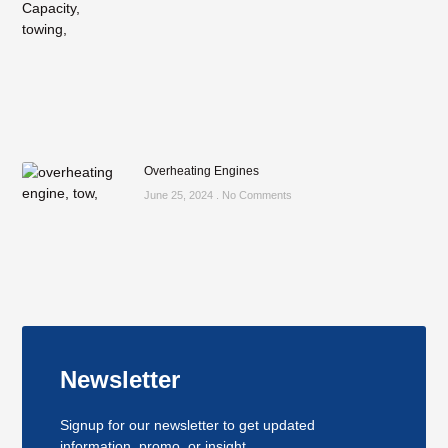
Overheating Engines
June 25, 2024
No Comments
Newsletter
Signup for our newsletter to get updated
information, promo, or insight.