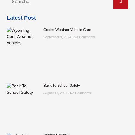
Latest Post
Cooler Weather Vehicle Care
September 9, 2024
No Comments
Back To School Safety
August 14, 2024
No Comments