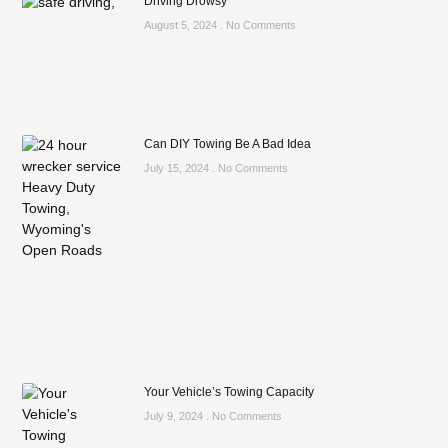
Driving Drowsy
August 5, 2024
No Comments
Can DIY Towing Be A Bad Idea
July 15, 2024
No Comments
Your Vehicle’s Towing Capacity
July 9, 2024
No Comments