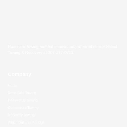
Roadside Towing needed choose the preferred choice Select
Towing & Recovery at 307-277-0713.
Company
Home
Road Side Towing
Heavy Duty Towing
Commercial Towing
Recovery Towing
Winch Out and Pull Out